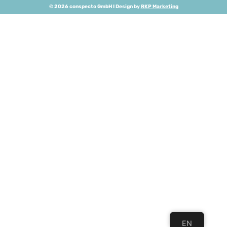
© 2026 conspecto GmbH I Design by
RKP Marketing
EN