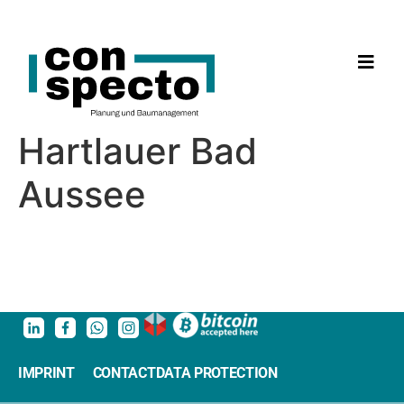
Hartlauer Bad
Aussee
IMPRINT
CONTACT
DATA PROTECTION