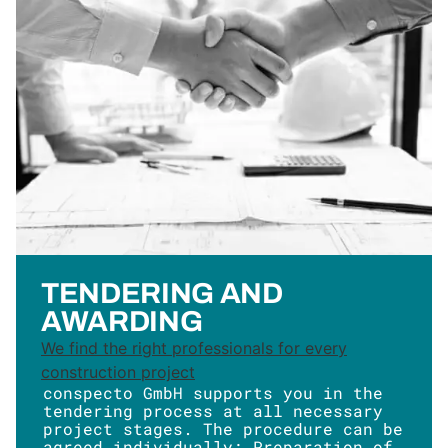
TENDERING AND
AWARDING
We find the right professionals for every
construction project
conspecto GmbH supports you in the
tendering process at all necessary
project stages. The procedure can be
agreed individually: Preparation of