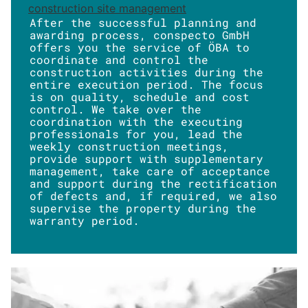
construction site management
After the successful planning and
awarding process, conspecto GmbH
offers you the service of ÖBA to
coordinate and control the
construction activities during the
entire execution period. The focus
is on quality, schedule and cost
control. We take over the
coordination with the executing
professionals for you, lead the
weekly construction meetings,
provide support with supplementary
management, take care of acceptance
and support during the rectification
of defects and, if required, we also
supervise the property during the
warranty period.