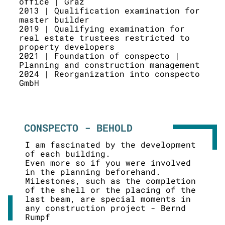
office | Graz
2013 | Qualification examination for
master builder
2019 | Qualifying examination for
real estate trustees restricted to
property developers
2021 | Foundation of conspecto |
Planning and construction management
2024 | Reorganization into conspecto
GmbH
CONSPECTO - BEHOLD
I am fascinated by the development
of each building.
Even more so if you were involved
in the planning beforehand.
Milestones, such as the completion
of the shell or the placing of the
last beam, are special moments in
any construction project - Bernd
Rumpf