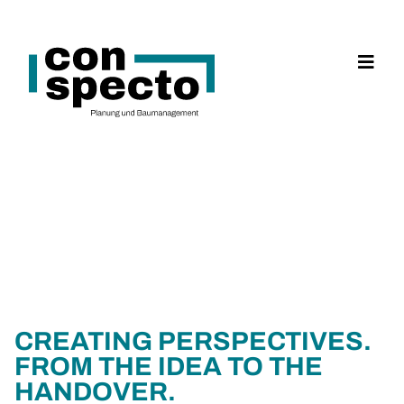
CREATING PERSPECTIVES.
FROM THE IDEA TO THE
HANDOVER.