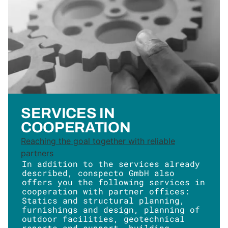
SERVICES IN
COOPERATION
Reaching the goal together with reliable
partners
In addition to the services already
described, conspecto GmbH also
offers you the following services in
cooperation with partner offices:
Statics and structural planning,
furnishings and design, planning of
outdoor facilities, geotechnical
reports and support, building