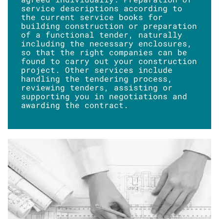
service descriptions according to
the current service books for
building construction or preparation
of a functional tender, naturally
including the necessary enclosures,
so that the right companies can be
found to carry out your construction
project. Other services include
handling the tendering process,
reviewing tenders, assisting or
supporting you in negotiations and
awarding the contract.