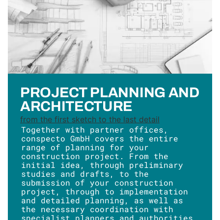
PROJECT PLANNING AND
ARCHITECTURE
from the first sketch to the last detail
Together with partner offices,
conspecto GmbH covers the entire
range of planning for your
construction project. From the
initial idea, through preliminary
studies and drafts, to the
submission of your construction
project, through to implementation
and detailed planning, as well as
the necessary coordination with
specialist planners and authorities.