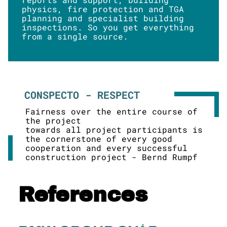
physics, fire protection and TGA
planning and specialist building
inspections. So you get everything
from a single source.
CONSPECTO - RESPECT
Fairness over the entire course of
the project
towards all project participants is
the cornerstone of every good
cooperation and every successful
construction project - Bernd Rumpf
References