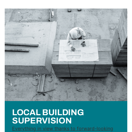
LOCAL BUILDING
SUPERVISION
Everything in view thanks to forward-looking