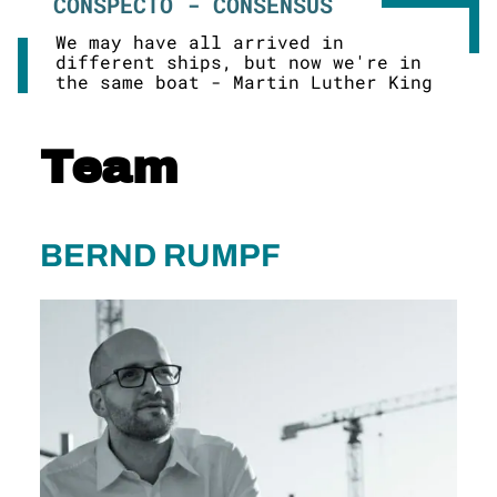
CONSPECTO - CONSENSUS
We may have all arrived in
different ships, but now we're in
the same boat - Martin Luther King
Team
BERND RUMPF