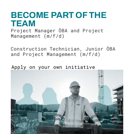
BECOME PART OF THE
TEAM
Project Manager ÖBA and Project
Management (m/f/d)
Construction Technician, Junior ÖBA
and Project Management (m/f/d)
Apply on your own initiative