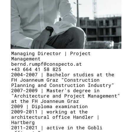
Managing Director | Project
Management
bernd.rumpf@conspecto.at
+43 664 41 58 825
2004-2007 | Bachelor studies at the
FH Joanneum Graz "Construction
Planning and Construction Industry"
2007-2009 | Master's degree in
"Architecture and Project Management"
at the FH Joanneum Graz
2009 | Diploma examination
2009-2011 | working at the
architectural office Handler |
Hartberg
2011-2021 | active in the Gobli