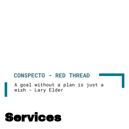
CONSPECTO - RED THREAD
A goal without a plan is just a
wish - Lary Elder
Services