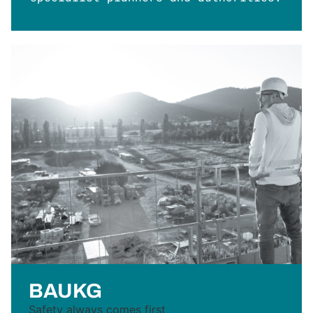
BAUKG
Safety always comes first