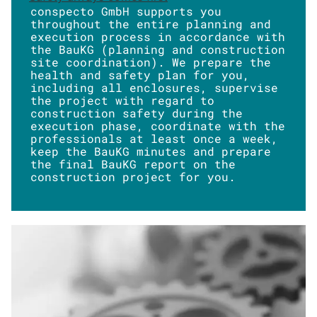
conspecto GmbH supports you
throughout the entire planning and
execution process in accordance with
the BauKG (planning and construction
site coordination). We prepare the
health and safety plan for you,
including all enclosures, supervise
the project with regard to
construction safety during the
execution phase, coordinate with the
professionals at least once a week,
keep the BauKG minutes and prepare
the final BauKG report on the
construction project for you.