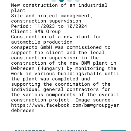
New construction of an industrial
New
plant
Pre
Site and project management,
Per
construction supervision
Cli
Period: 11/2023 to 10/2024
Con
Client: BMW Group
the
Construction of a new plant for
The
automobile production
qua
conspecto GmbH was commissioned to
eng
support the client and the local
the
construction supervisor in the
the
construction of the new BMW plant in
bui
Debrecen (Hungary) by monitoring the
was
work in various buildings/halls until
ten
the plant was completed and
awa
supporting the coordination of the
ent
individual general contractors for
sou
the various components of the overall
vis
construction project. Image source:
https://www.facebook.com/bmwgroupgyar
debrecen