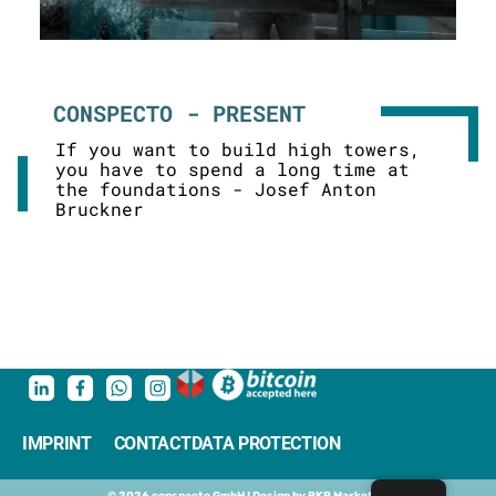
CONSPECTO - PRESENT
If you want to build high towers,
you have to spend a long time at
the foundations - Josef Anton
Bruckner
IMPRINT
CONTACT
DATA PROTECTION